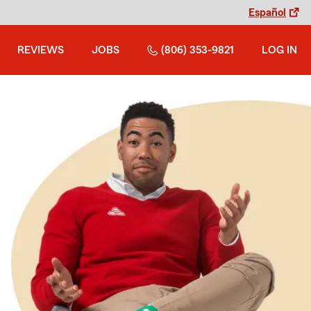
Español
REVIEWS
JOBS
(806) 353-9821
LOG IN