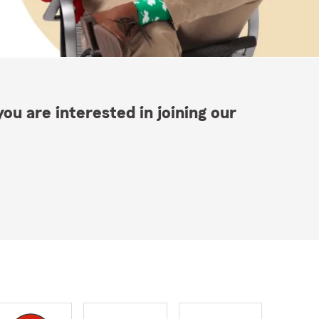
ou are interested in joining our