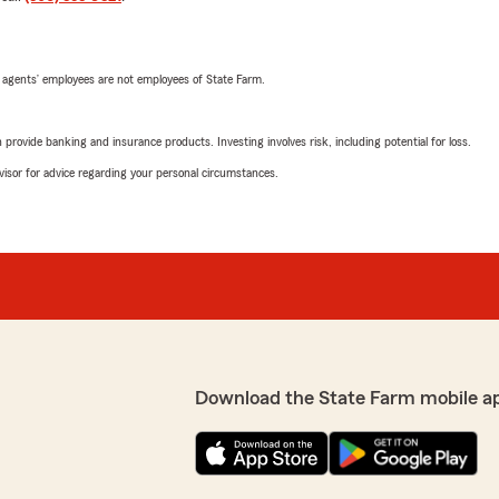
 agents’ employees are not employees of State Farm.
rovide banking and insurance products. Investing involves risk, including potential for loss.
advisor for advice regarding your personal circumstances.
Download the State Farm mobile a