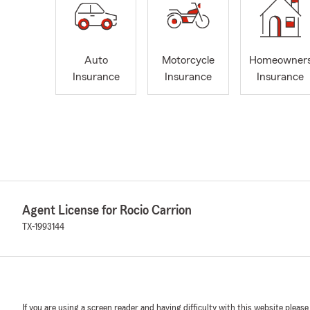
Auto
Motorcycle
Homeowner
Insurance
Insurance
Insurance
Agent License for Rocio Carrion
TX-1993144
If you are using a screen reader and having difficulty with this website please