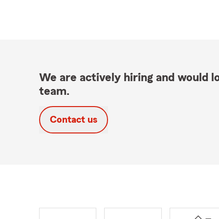
We are actively hiring and would lo
team.
Contact us