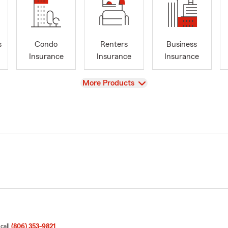
s
Condo
Renters
Business
Insurance
Insurance
Insurance
View
More Products
 call
(806) 353-9821
.