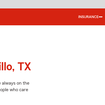
INSURANCE
d
llo, TX
e always on the
people who care