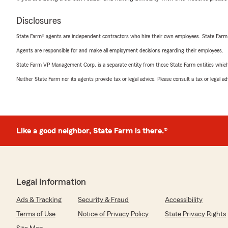
Disclosures
State Farm® agents are independent contractors who hire their own employees. State Farm
Agents are responsible for and make all employment decisions regarding their employees.
State Farm VP Management Corp. is a separate entity from those State Farm entities which p
Neither State Farm nor its agents provide tax or legal advice. Please consult a tax or legal 
Like a good neighbor, State Farm is there.®
Legal Information
Ads & Tracking
Security & Fraud
Accessibility
Terms of Use
Notice of Privacy Policy
State Privacy Rights