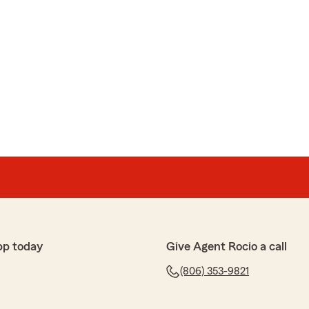
pp today
Give Agent Rocio a call
(806) 353-9821