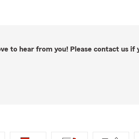
ve to hear from you! Please contact us if y