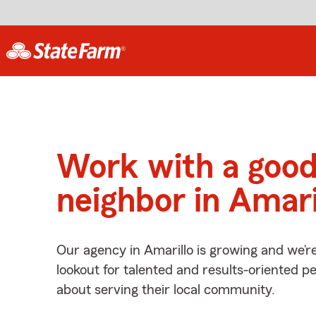
Work with a goo
neighbor in Amari
Our agency in Amarillo is growing and we’r
lookout for talented and results-oriented 
about serving their local community.