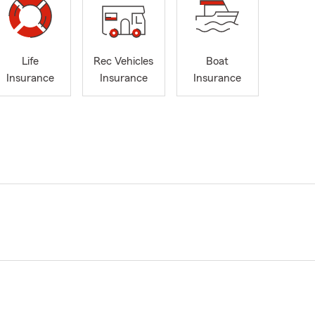
Life
Rec Vehicles
Boat
Insurance
Insurance
Insurance